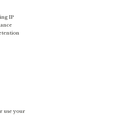
ing IP
mance
etention
 or use your