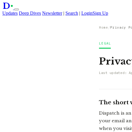
D
Updates
Deep Dives
Newsletter
|
Search
|
Login
Sign Up
Home
/
Privacy P
LEGAL
Privac
Last updated: A
The short 
Dispatch is an
your email an
when you visit