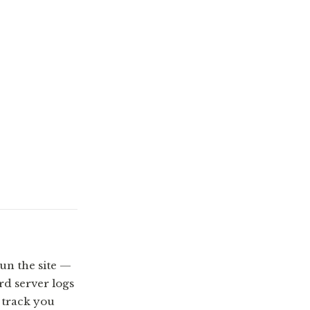
un the site —
d server logs
t track you