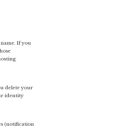
 name. If you
those
hosting
ou delete your
r identity
 (notification