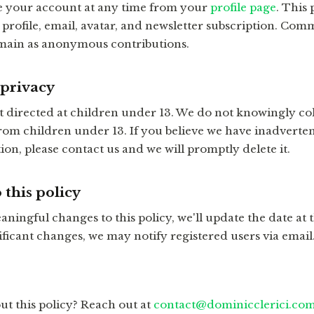
e your account at any time from your
profile page
. This
profile, email, avatar, and newsletter subscription. Com
emain as anonymous contributions.
 privacy
ot directed at children under 13. We do not knowingly col
rom children under 13. If you believe we have inadverten
on, please contact us and we will promptly delete it.
 this policy
ningful changes to this policy, we'll update the date at t
ificant changes, we may notify registered users via email
ut this policy? Reach out at
contact@dominicclerici.co