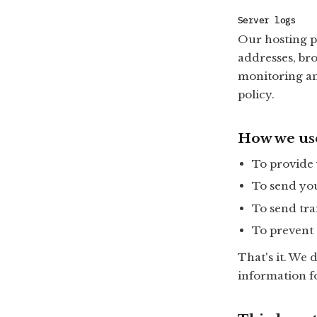
Server logs
Our hosting pr
addresses, br
monitoring an
policy.
How we us
To provide
To send you
To send tra
To prevent 
That's it. We d
information f