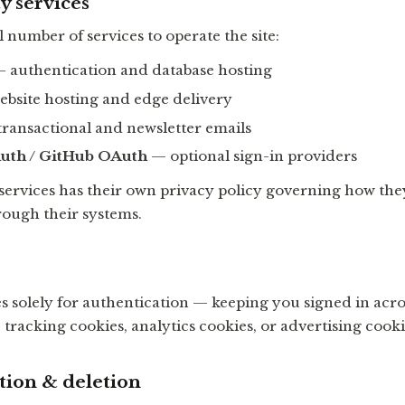
y services
 number of services to operate the site:
 authentication and database hosting
bsite hosting and edge delivery
ransactional and newsletter emails
uth / GitHub OAuth
— optional sign-in providers
 services has their own privacy policy governing how th
rough their systems.
s solely for authentication — keeping you signed in acro
tracking cookies, analytics cookies, or advertising cooki
tion & deletion