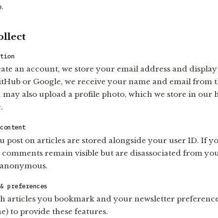
.
llect
ation
te an account, we store your email address and display
GitHub or Google, we receive your name and email from 
 may also upload a profile photo, which we store in our 
.
 content
post on articles are stored alongside your user ID. If y
 comments remain visible but are disassociated from you
 anonymous.
 & preferences
h articles you bookmark and your newsletter preferences
e) to provide these features.