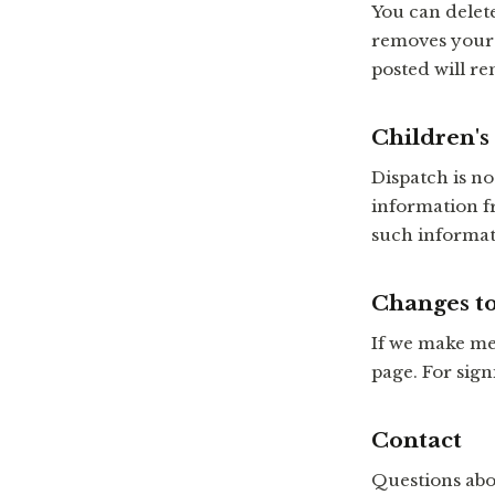
You can delet
removes your 
posted will r
Children's
Dispatch is n
information f
such informati
Changes to
If we make mea
page. For sign
Contact
Questions abo