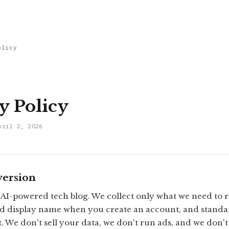
olicy
y Policy
pril 2, 2026
version
 AI-powered tech blog. We collect only what we need to r
d display name when you create an account, and standar
. We don't sell your data, we don't run ads, and we don'