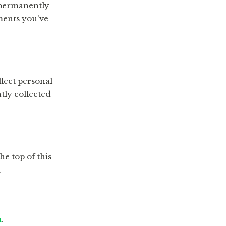
 permanently
ments you've
lect personal
tly collected
he top of this
.
m
.