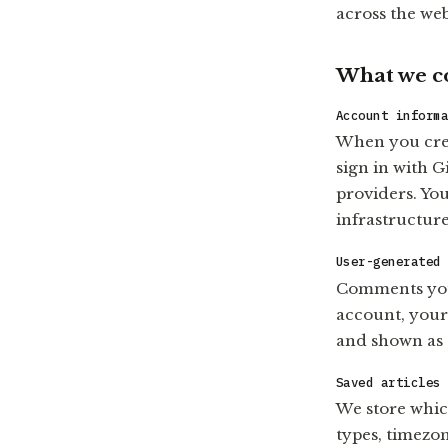
across the web
What we co
Account inform
When you crea
sign in with 
providers. You
infrastructure
User-generated
Comments you 
account, your
and shown as
Saved articles
We store whic
types, timezon