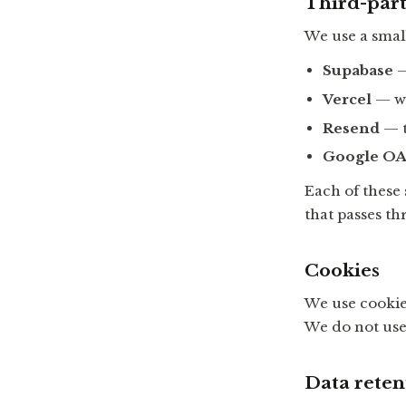
Third-part
We use a small
Supabase
—
Vercel
— we
Resend
— t
Google OA
Each of these
that passes th
Cookies
We use cookie
We do not use 
Data reten