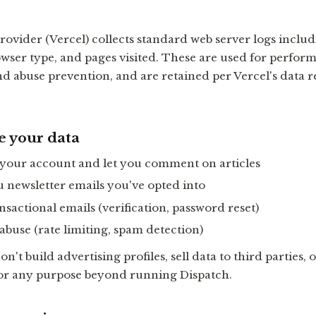
ovider (Vercel) collects standard web server logs includ
owser type, and pages visited. These are used for perfor
d abuse prevention, and are retained per Vercel's data r
e your data
 your account and let you comment on articles
 newsletter emails you've opted into
nsactional emails (verification, password reset)
abuse (rate limiting, spam detection)
on't build advertising profiles, sell data to third parties,
or any purpose beyond running Dispatch.