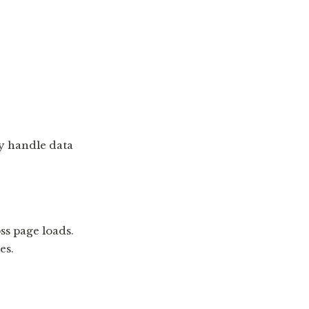
ey handle data
ss page loads.
es.